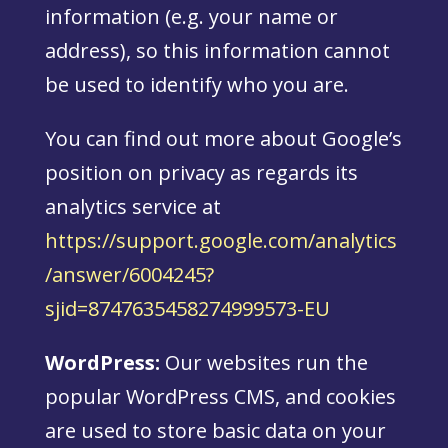
information (e.g. your name or
address), so this information cannot
be used to identify who you are.
You can find out more about Google’s
position on privacy as regards its
analytics service at
https://support.google.com/analytics
/answer/6004245?
sjid=8747635458274999573-EU
WordPress:
Our websites run the
popular WordPress CMS, and cookies
are used to store basic data on your