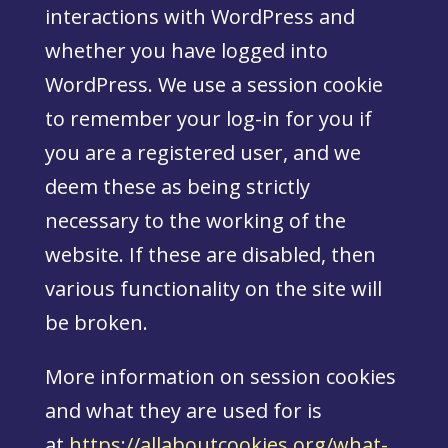
interactions with WordPress and
whether you have logged into
WordPress. We use a session cookie
to remember your log-in for you if
you are a registered user, and we
deem these as being strictly
necessary to the working of the
website. If these are disabled, then
various functionality on the site will
be broken.
More information on session cookies
and what they are used for is
at
https://allaboutcookies.org/what-