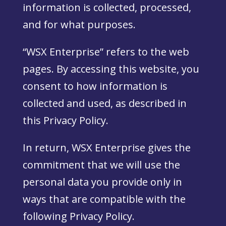
information is collected, processed,
and for what purposes.
“WSX Enterprise” refers to the web
pages. By accessing this website, you
consent to how information is
collected and used, as described in
this Privacy Policy.
In return, WSX Enterprise gives the
commitment that we will use the
personal data you provide only in
ways that are compatible with the
following Privacy Policy.