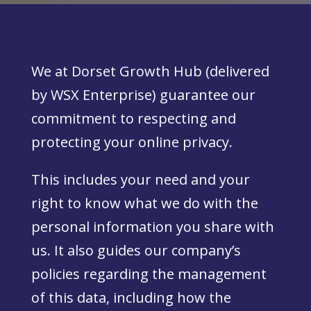
We at Dorset Growth Hub (delivered
by WSX Enterprise) guarantee our
commitment to respecting and
protecting your online privacy.
This includes your need and your
right to know what we do with the
personal information you share with
us. It also guides our company’s
policies regarding the management
of this data, including how the