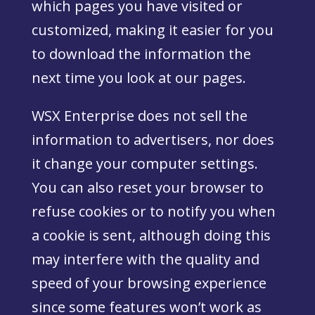
which pages you have visited or
customized, making it easier for you
to download the information the
next time you look at our pages.
WSX Enterprise does not sell the
information to advertisers, nor does
it change your computer settings.
You can also reset your browser to
refuse cookies or to notify you when
a cookie is sent, although doing this
may interfere with the quality and
speed of your browsing experience
since some features won’t work as