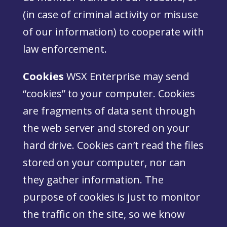
(in case of criminal activity or misuse
of our information) to cooperate with
law enforcement.
Cookies
WSX Enterprise may send
“cookies” to your computer. Cookies
are fragments of data sent through
the web server and stored on your
hard drive. Cookies can’t read the files
stored on your computer, nor can
they gather information. The
purpose of cookies is just to monitor
the traffic on the site, so we know