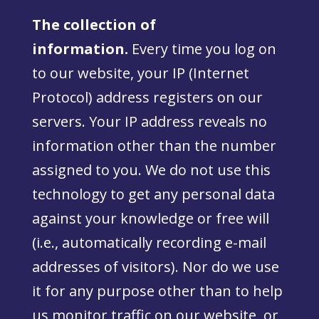
The collection of
information.
Every time you log on
to our website, your IP (Internet
Protocol) address registers on our
servers. Your IP address reveals no
information other than the number
assigned to you. We do not use this
technology to get any personal data
against your knowledge or free will
(i.e., automatically recording e-mail
addresses of visitors). Nor do we use
it for any purpose other than to help
us monitor traffic on our website, or