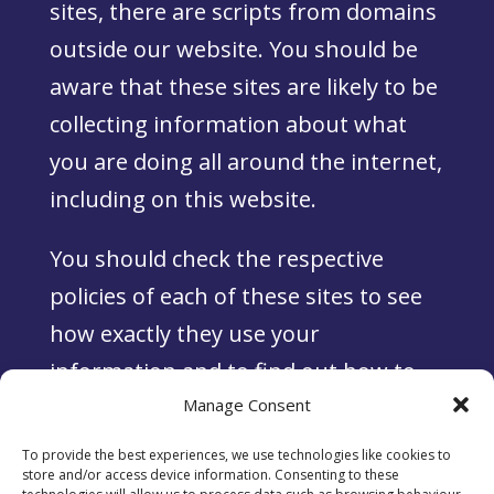
sites, there are scripts from domains
outside our website. You should be
aware that these sites are likely to be
collecting information about what
you are doing all around the internet,
including on this website.
You should check the respective
policies of each of these sites to see
how exactly they use your
information and to find out how to
opt out or delete such information.
Manage Consent
To provide the best experiences, we use technologies like cookies to
store and/or access device information. Consenting to these