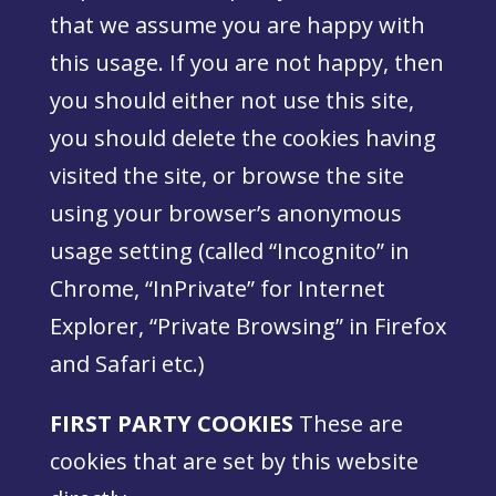
that we assume you are happy with
this usage. If you are not happy, then
you should either not use this site,
you should delete the cookies having
visited the site, or browse the site
using your browser’s anonymous
usage setting (called “Incognito” in
Chrome, “InPrivate” for Internet
Explorer, “Private Browsing” in Firefox
and Safari etc.)
FIRST PARTY COOKIES
These are
cookies that are set by this website