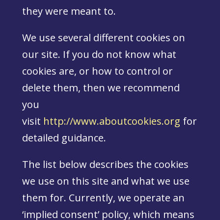
they were meant to.
We use several different cookies on
our site. If you do not know what
cookies are, or how to control or
delete them, then we recommend
you
visit
http://www.aboutcookies.org
for
detailed guidance.
The list below describes the cookies
we use on this site and what we use
them for. Currently, we operate an
‘implied consent’ policy, which means