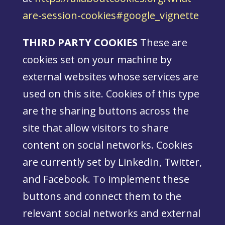
are-session-cookies#google_vignette
THIRD PARTY COOKIES
These are
cookies set on your machine by
external websites whose services are
used on this site. Cookies of this type
are the sharing buttons across the
site that allow visitors to share
content on social networks. Cookies
are currently set by LinkedIn, Twitter,
and Facebook. To implement these
buttons and connect them to the
relevant social networks and external