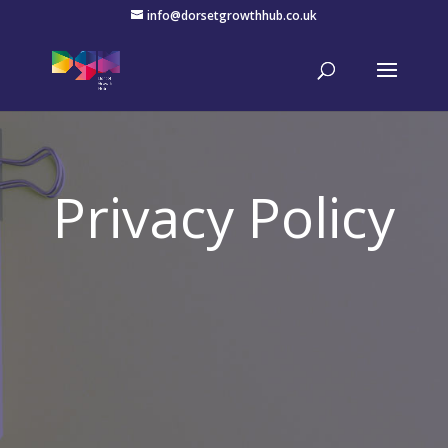
info@dorsetgrowthhub.co.uk
Privacy Policy