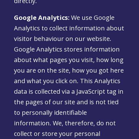
directly.
Google Analytics:
We use Google
Analytics to collect information about
visitor behaviour on our website.
Google Analytics stores information
about what pages you visit, how long
you are on the site, how you got here
and what you click on. This Analytics
data is collected via a JavaScript tag in
the pages of our site and is not tied
to personally identifiable
information. We, therefore, do not
collect or store your personal